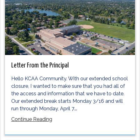
Letter From the Principal
Hello KCAA Community. With our extended school
closure, I wanted to make sure that you had all of
the access and information that we have to date.
Our extended break starts Monday 3/16 and will
run through Monday, April 7.
…
Continue Reading