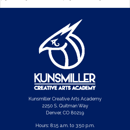
Kunsmiller Creative Arts Academy
2250 S. Quitman Way
Denver, CO 80219
Hours: 8:15 a.m. to 3:50 p.m.