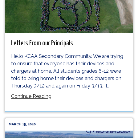
Letters From our Principals
Hello KCAA Secondary Community. We are trying
to ensure that everyone has their devices and
chargers at home. All students grades 6-12 were
told to bring home their devices and chargers on
Thursday 3/12 and again on Friday 3/13. If
…
Continue Reading
MARCH 15, 2020