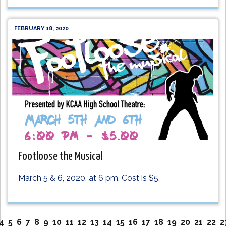
FEBRUARY 18, 2020
Footloose the Musical
March 5 & 6, 2020, at 6 pm. Cost is $5.
4
5
6
7
8
9
10
11
12
13
14
15
16
17
18
19
20
21
22
2