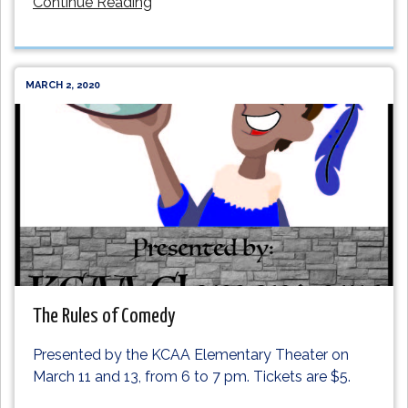
Continue Reading
MARCH 2, 2020
The Rules of Comedy
Presented by the KCAA Elementary Theater on
March 11 and 13, from 6 to 7 pm. Tickets are $5.