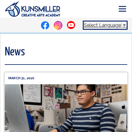
Select Language
▼
News
MARCH 31, 2020