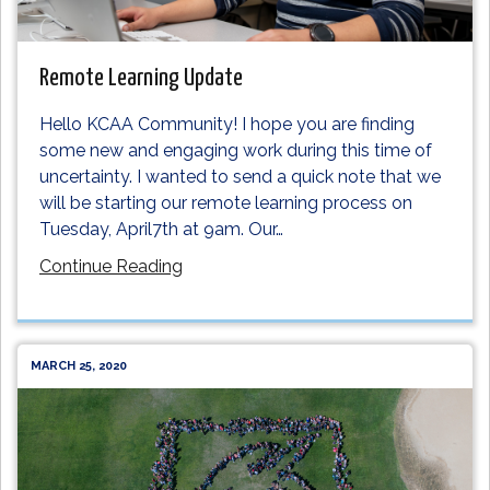
Remote Learning Update
Hello KCAA Community! I hope you are finding
some new and engaging work during this time of
uncertainty. I wanted to send a quick note that we
will be starting our remote learning process on
Tuesday, April7th at 9am. Our
…
Continue Reading
MARCH 25, 2020