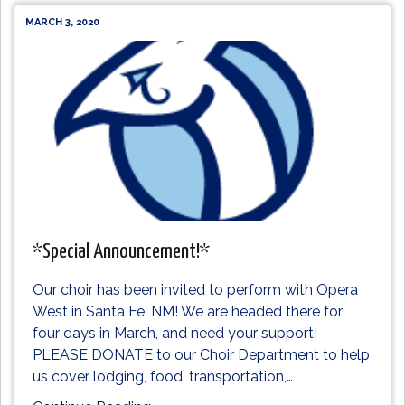
MARCH 3, 2020
*Special Announcement!*
Our choir has been invited to perform with Opera
West in Santa Fe, NM! We are headed there for
four days in March, and need your support!
PLEASE DONATE to our Choir Department to help
us cover lodging, food, transportation,
…