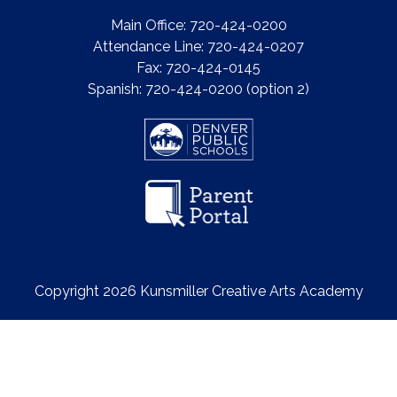
Main Office: 720-424-0200
Attendance Line: 720-424-0207
Fax: 720-424-0145
Spanish: 720-424-0200 (option 2)
Copyright 2026 Kunsmiller Creative Arts Academy