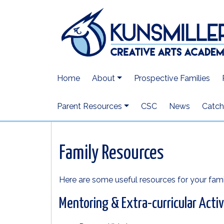
Home
About
Prospective Families
Parent Resources
CSC
News
Catchi
Family Resources
Here are some useful resources for your fami
Mentoring & Extra-curricular Activ