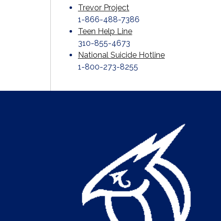
Trevor Project
1-866-488-7386
Teen Help Line
310-855-4673
National Suicide Hotline
1-800-273-8255