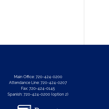
Main Office: 720-424-0200
Attendance Line: 720-424-0207
Fax: 720-424-0145
Spanish: 720-424-0200 (option 2)