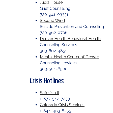
Judi’s House
Grief Counseling
720-941-03331
Second Wind
Suicide Prevention and Counseling
720-962-0706
Denver Health Behavioral Health
Counseling Services
303-602-4851
Mental Health Center of Denver
Counseling services
303-504-6500
Crisis Hotlines
Safe 2 Tell
1-877-542-7233
Colorado Crisis Services
1-844-493-8255