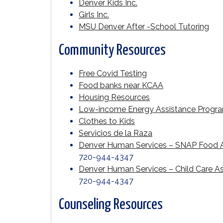
Denver Kids Inc.
Girls Inc.
MSU Denver After -School Tutoring
Community Resources
Free Covid Testing
Food banks near KCAA
Housing Resources
Low-income Energy Assistance Progr
Clothes to Kids
Servicios de la Raza
Denver Human Services – SNAP Food A
720-944-4347
Denver Human Services – Child Care A
720-944-4347
Counseling Resources