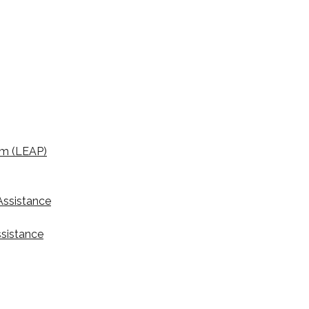
am (LEAP)
ssistance
ssistance