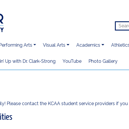
Performing Arts
Visual Arts
Academics
Athletic
n’ Up with Dr. Clark-Strong
YouTube
Photo Gallery
ly! Please contact the KCAA student service providers if you 
ities