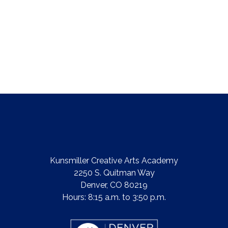
Kunsmiller Creative Arts Academy
2250 S. Quitman Way
Denver, CO 80219
Hours: 8:15 a.m. to 3:50 p.m.