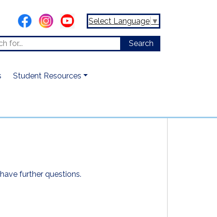
Select Language
▼
s
Student Resources
have further questions.