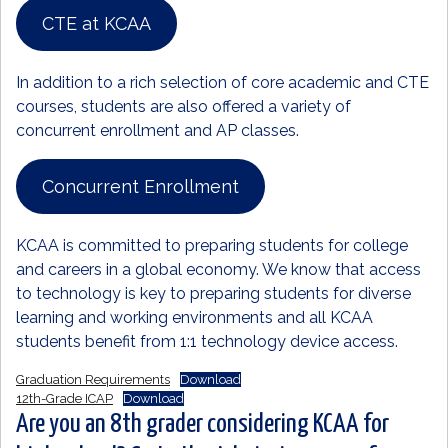
CTE at KCAA
In addition to a rich selection of core academic and CTE
courses, students are also offered a variety of
concurrent enrollment and AP classes.
Concurrent Enrollment
KCAA is committed to preparing students for college
and careers in a global economy. We know that access
to technology is key to preparing students for diverse
learning and working environments and all KCAA
students benefit from 1:1 technology device access.
Graduation Requirements
Download
12th-Grade ICAP
Download
Are you an 8th grader considering KCAA for