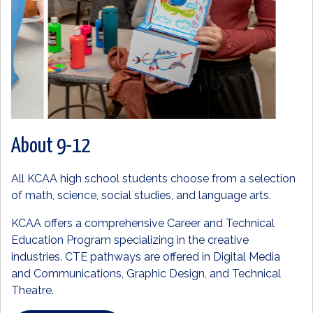
About 9-12
All KCAA high school students choose from a selection
of math, science, social studies, and language arts.
KCAA offers a comprehensive Career and Technical
Education Program specializing in the creative
industries. CTE pathways are offered in Digital Media
and Communications, Graphic Design, and Technical
Theatre.