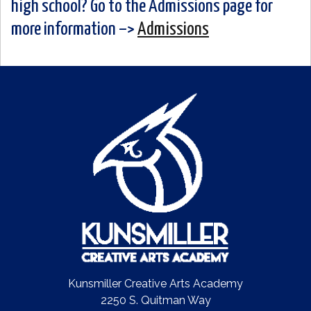
high school? Go to the Admissions page for
more information –>
Admissions
Kunsmiller Creative Arts Academy
2250 S. Quitman Way