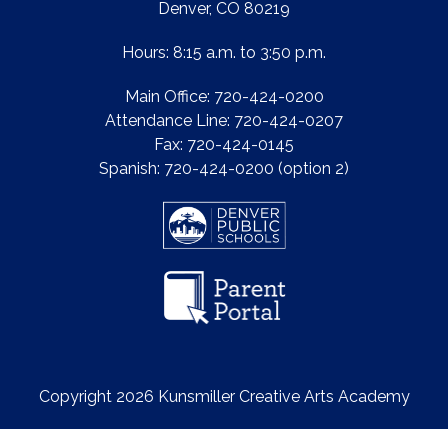
Denver, CO 80219
Hours: 8:15 a.m. to 3:50 p.m.
Main Office: 720-424-0200
Attendance Line: 720-424-0207
Fax: 720-424-0145
Spanish: 720-424-0200 (option 2)
Copyright 2026 Kunsmiller Creative Arts Academy