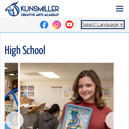
Select Language
▼
High School