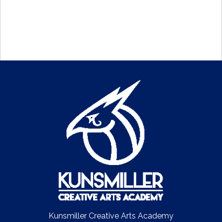
Kunsmiller Creative Arts Academy