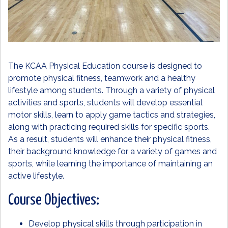
The KCAA Physical Education course is designed to
promote physical fitness, teamwork and a healthy
lifestyle among students. Through a variety of physical
activities and sports, students will develop essential
motor skills, learn to apply game tactics and strategies,
along with practicing required skills for specific sports.
As a result, students will enhance their physical fitness,
their background knowledge for a variety of games and
sports, while learning the importance of maintaining an
active lifestyle.
Course Objectives:
Develop physical skills through participation in