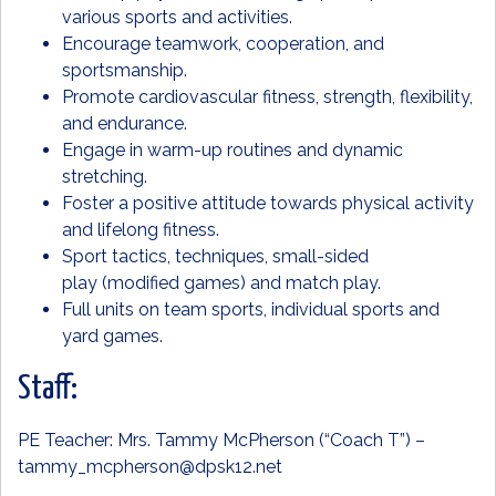
various sports and activities.
Encourage teamwork, cooperation, and
sportsmanship.
Promote cardiovascular fitness, strength, flexibility,
and endurance.
Engage in warm-up routines and dynamic
stretching.
Foster a positive attitude towards physical activity
and lifelong fitness.
Sport tactics, techniques, small-sided
play (modified games) and match play.
Full units on team sports, individual sports and
yard games.
Staff:
PE Teacher: Mrs. Tammy McPherson (“Coach T”) –
tammy_mcpherson@dpsk12.net