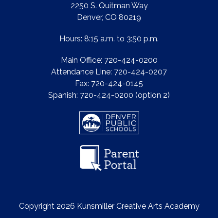
2250 S. Quitman Way
Denver, CO 80219
Hours: 8:15 a.m. to 3:50 p.m.
Main Office: 720-424-0200
Attendance Line: 720-424-0207
Fax: 720-424-0145
Spanish: 720-424-0200 (option 2)
Copyright 2026 Kunsmiller Creative Arts Academy