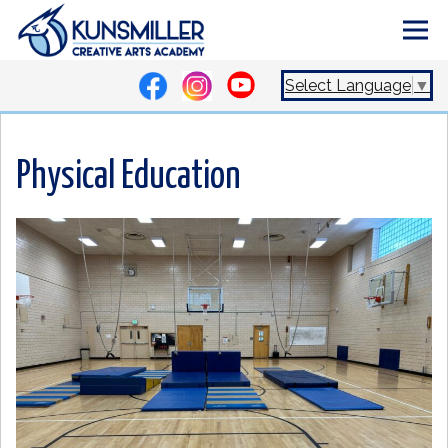
Select Language
▼
Physical Education